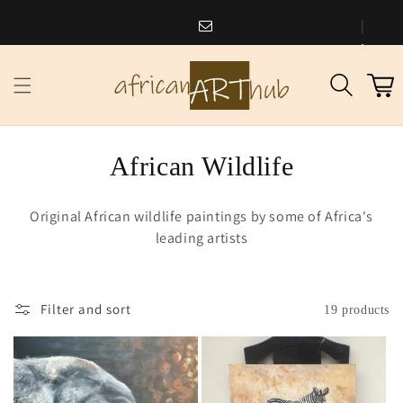
Skip to
content
africanarthub@gmail.com
1
Cart
973
338
2588
C
African Wildlife
o
Original African wildlife paintings by some of Africa's
l
leading artists
l
e
Filter and sort
19 products
c
t