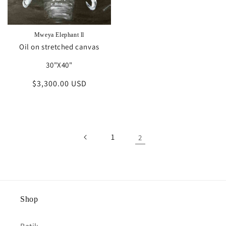
Mweya Elephant ll
Oil on stretched canvas
30"X40"
Regular
$3,300.00 USD
price
1
2
Shop