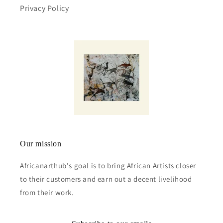
Privacy Policy
Our mission
Africanarthub's goal is to bring African Artists closer
to their customers and earn out a decent livelihood
from their work.