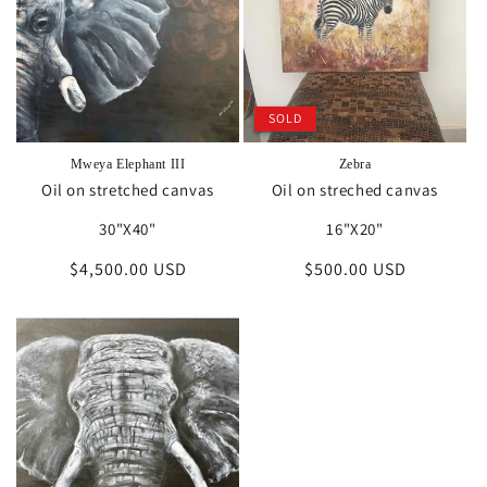
i
o
n
SOLD
:
Mweya Elephant III
Zebra
Oil on stretched canvas
Oil on streched canvas
30"X40"
16"X20"
Regular
$4,500.00 USD
Regular
$500.00 USD
price
price