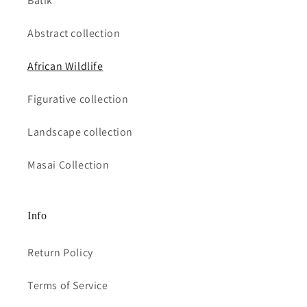
Batik
Abstract collection
African Wildlife
Figurative collection
Landscape collection
Masai Collection
Info
Return Policy
Terms of Service