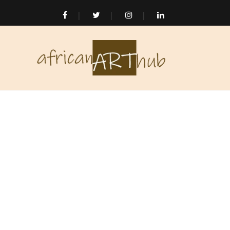
Skip to
content