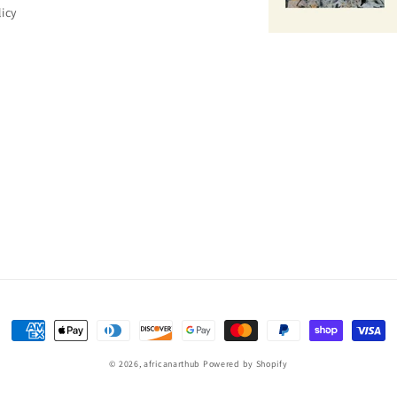
licy
Payment
methods
© 2026,
africanarthub
Powered by Shopify