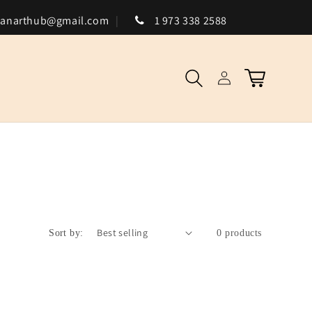
canarthub@gmail.com
1 973 338 2588
Log
Cart
in
Sort by:
0 products