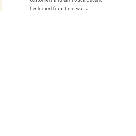
livelihood from their work.