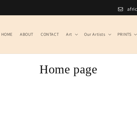
afri
HOME
ABOUT
CONTACT
Art
Our Artists
PRINTS
C
Home page
o
l
l
e