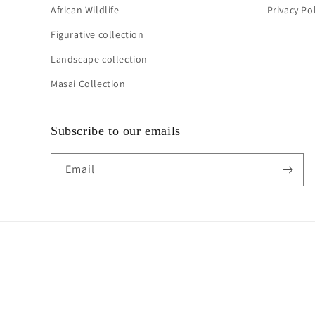
African Wildlife
Privacy Po
Figurative collection
Landscape collection
Masai Collection
Subscribe to our emails
Email