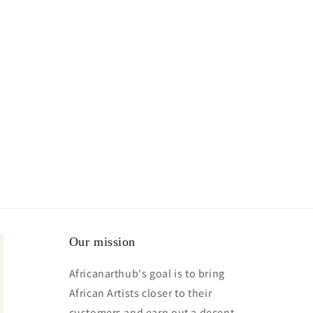
Our mission
Africanarthub's goal is to bring
African Artists closer to their
customers and earn out a decent