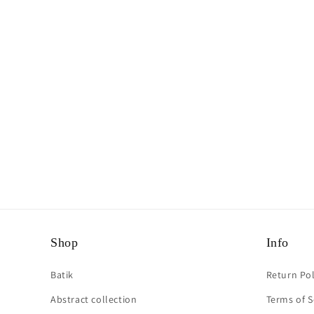
Shop
Info
Batik
Return Pol
Abstract collection
Terms of S