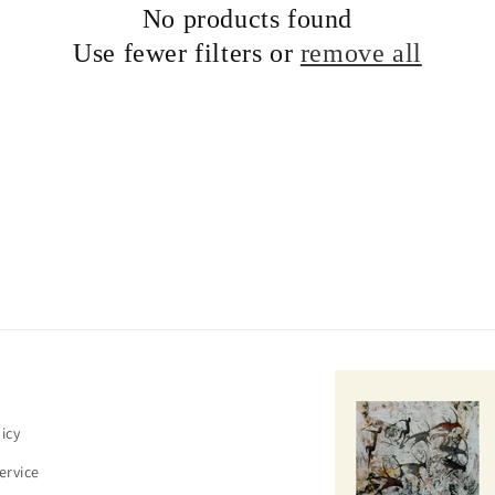
No products found
c
Use fewer filters or
remove all
t
i
o
n
:
icy
ervice