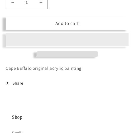
Decrease
Increase
quantity
quantity
for
for
Add to cart
Cape
Cape
Buffalo
Buffalo
Cape Buffalo original acrylic painting
Share
Shop