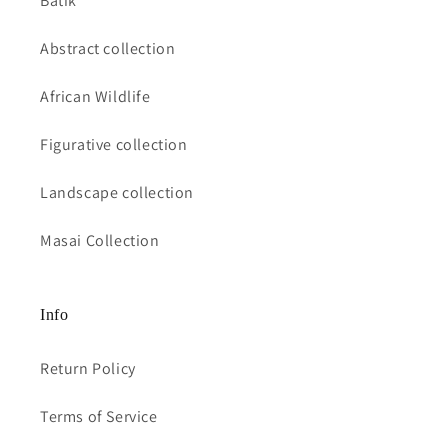
Batik
Abstract collection
African Wildlife
Figurative collection
Landscape collection
Masai Collection
Info
Return Policy
Terms of Service