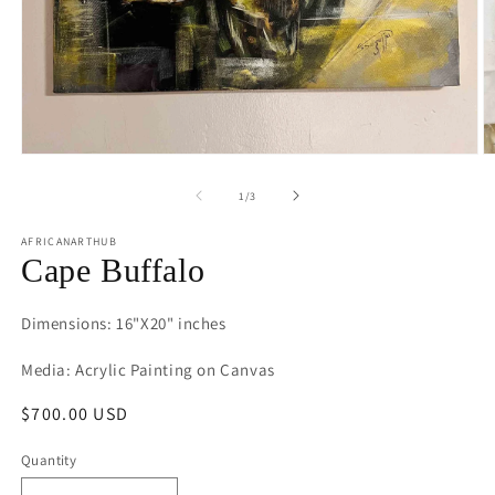
Open
O
media
m
1
2
of
1
/
3
in
in
modal
m
AFRICANARTHUB
Cape Buffalo
Dimensions: 16"X20" inches
Media: Acrylic Painting on Canvas
Regular
$700.00 USD
price
Quantity