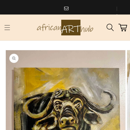
Skip to
content
africanarthub@gmail.com
1
Cart
973
338
2588
Skip to
product
information