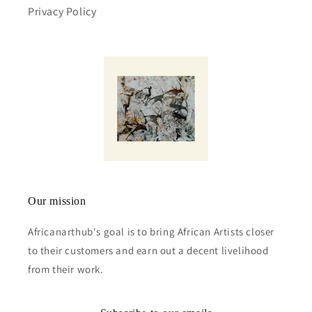
Privacy Policy
Our mission
Africanarthub's goal is to bring African Artists closer
to their customers and earn out a decent livelihood
from their work.