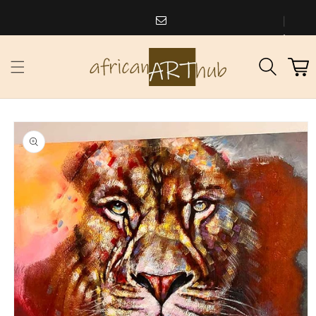
Skip to
content
africanarthub@gmail.com
1
Cart
973
338
2588
Skip to
product
information