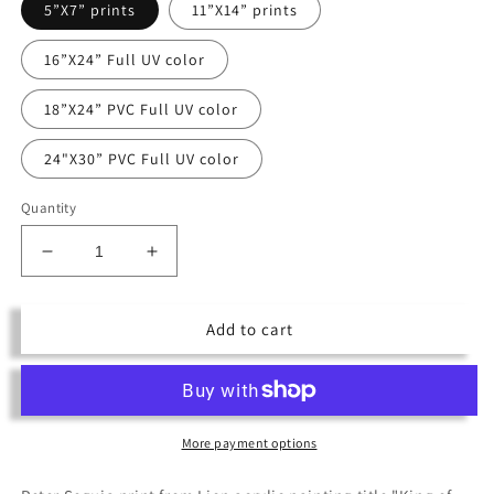
5”X7” prints
11”X14” prints
16”X24” Full UV color
18”X24” PVC Full UV color
24"X30” PVC Full UV color
Quantity
Decrease
Increase
quantity
quantity
for
for
Add to cart
King
King
of
of
the
the
Jungle
Jungle
More payment options