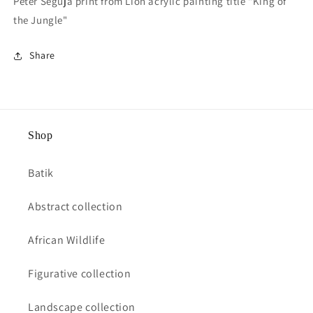
Peter Seguja print from Lion acrylic painting title "King of
the Jungle"
Share
Shop
Batik
Abstract collection
African Wildlife
Figurative collection
Landscape collection