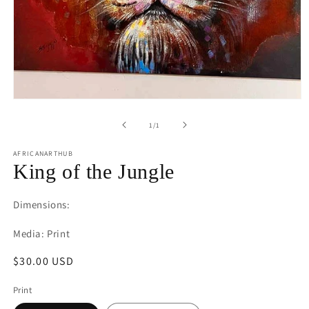
Open
media
1
of
1
/
1
in
modal
AFRICANARTHUB
King of the Jungle
Dimensions:
Media: Print
Regular
$30.00 USD
price
Print