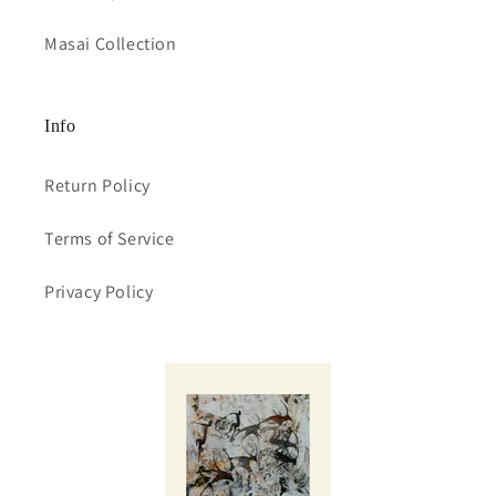
Masai Collection
Info
Return Policy
Terms of Service
Privacy Policy