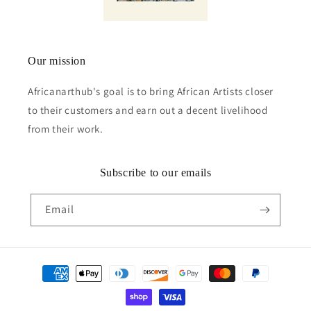
Our mission
Africanarthub's goal is to bring African Artists closer
to their customers and earn out a decent livelihood
from their work.
Subscribe to our emails
Email
Payment
methods